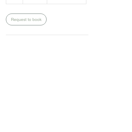
rand
h
r
Request to book
Premier Health Centre
13 Mackay Avenue
Blairgowrie
010 594 5218
infusions@premiergp.co.za
Monday to Friday:
10h00 to 15h00
Saturday(by bookings only):
09h00 to 12h00