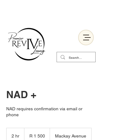
NAD +
NAD requires confirmation via email or
phone
1 500
South
2 hr
2
R 1 500
Mackay Avenue
African